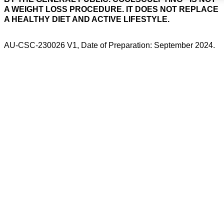
A WEIGHT LOSS PROCEDURE. IT DOES NOT REPLACE
A HEALTHY DIET AND ACTIVE LIFESTYLE.
AU-CSC-230026 V1, Date of Preparation: September 2024.