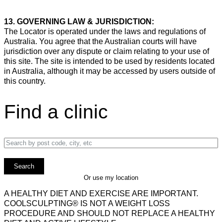
13. GOVERNING LAW & JURISDICTION:
The Locator is operated under the laws and regulations of
Australia. You agree that the Australian courts will have
jurisdiction over any dispute or claim relating to your use of
this site. The site is intended to be used by residents located
in Australia, although it may be accessed by users outside of
this country.
Find a clinic
Enter a location
Or use my location
A HEALTHY DIET AND EXERCISE ARE IMPORTANT.
COOLSCULPTING® IS NOT A WEIGHT LOSS
PROCEDURE AND SHOULD NOT REPLACE A HEALTHY