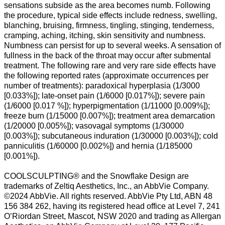
sensations subside as the area becomes numb. Following
the procedure, typical side effects include redness, swelling,
blanching, bruising, firmness, tingling, stinging, tenderness,
cramping, aching, itching, skin sensitivity and numbness.
Numbness can persist for up to several weeks. A sensation of
fullness in the back of the throat may occur after submental
treatment. The following rare and very rare side effects have
the following reported rates (approximate occurrences per
number of treatments): paradoxical hyperplasia (1/3000
[0.033%]); late-onset pain (1/6000 [0.017%]); severe pain
(1/6000 [0.017 %]); hyperpigmentation (1/11000 [0.009%]);
freeze burn (1/15000 [0.007%]); treatment area demarcation
(1/20000 [0.005%]); vasovagal symptoms (1/30000
[0.003%]); subcutaneous induration (1/30000 [0.003%]); cold
panniculitis (1/60000 [0.002%]) and hernia (1/185000
[0.001%]).
COOLSCULPTING® and the Snowflake Design are
trademarks of Zeltiq Aesthetics, Inc., an AbbVie Company.
©2024 AbbVie. All rights reserved. AbbVie Pty Ltd, ABN 48
156 384 262, having its registered head office at Level 7, 241
O’Riordan Street, Mascot, NSW 2020 and trading as Allergan