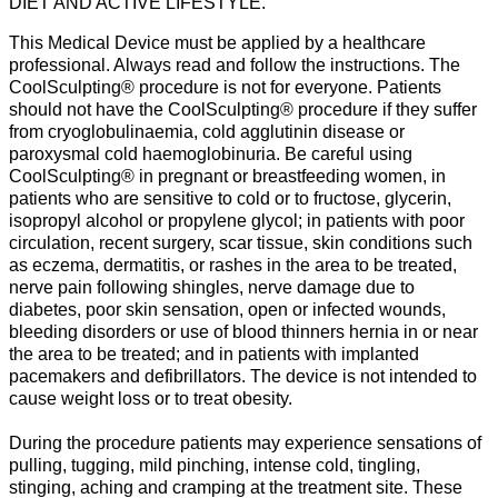
DIET AND ACTIVE LIFESTYLE.
This Medical Device must be applied by a healthcare
professional. Always read and follow the instructions. The
CoolSculpting® procedure is not for everyone. Patients
should not have the CoolSculpting® procedure if they suffer
from cryoglobulinaemia, cold agglutinin disease or
paroxysmal cold haemoglobinuria. Be careful using
CoolSculpting® in pregnant or breastfeeding women, in
patients who are sensitive to cold or to fructose, glycerin,
isopropyl alcohol or propylene glycol; in patients with poor
circulation, recent surgery, scar tissue, skin conditions such
as eczema, dermatitis, or rashes in the area to be treated,
nerve pain following shingles, nerve damage due to
diabetes, poor skin sensation, open or infected wounds,
bleeding disorders or use of blood thinners hernia in or near
the area to be treated; and in patients with implanted
pacemakers and defibrillators. The device is not intended to
cause weight loss or to treat obesity.
During the procedure patients may experience sensations of
pulling, tugging, mild pinching, intense cold, tingling,
stinging, aching and cramping at the treatment site. These