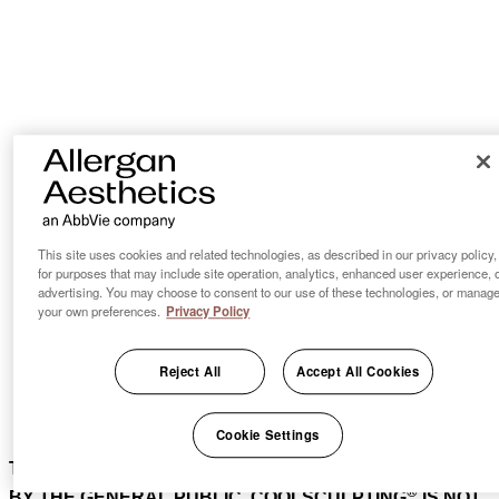
This site uses cookies and related technologies, as described in our privacy policy,
for purposes that may include site operation, analytics, enhanced user experience, 
advertising. You may choose to consent to our use of these technologies, or manag
your own preferences.
Privacy Policy
Reject All
Accept All Cookies
Cookie Settings
THIS PRODUCT IS NOT AVAILABLE FOR PURCHASE
®
BY THE GENERAL PUBLIC. COOLSCULPTING
IS NOT