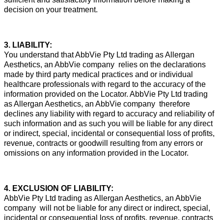
decision on your treatment.
3. LIABILITY:
You understand that AbbVie Pty Ltd trading as Allergan
Aesthetics, an AbbVie company relies on the declarations
made by third party medical practices and or individual
healthcare professionals with regard to the accuracy of the
information provided on the Locator. AbbVie Pty Ltd trading
as Allergan Aesthetics, an AbbVie company therefore
declines any liability with regard to accuracy and reliability of
such information and as such you will be liable for any direct
or indirect, special, incidental or consequential loss of profits,
revenue, contracts or goodwill resulting from any errors or
omissions on any information provided in the Locator.
4. EXCLUSION OF LIABILITY:
AbbVie Pty Ltd trading as Allergan Aesthetics, an AbbVie
company will not be liable for any direct or indirect, special,
incidental or consequential loss of profits, revenue, contracts