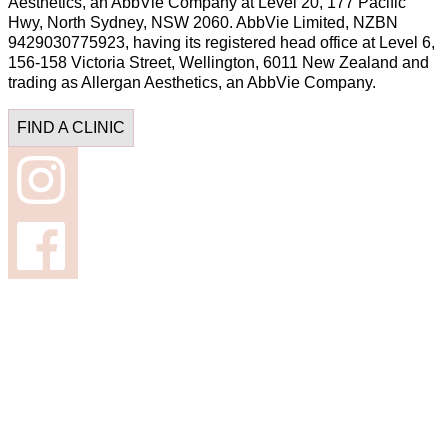
Aesthetics, an AbbVie Company at Level 20, 177 Pacific
Hwy, North Sydney, NSW 2060. AbbVie Limited, NZBN
9429030775923, having its registered head office at Level 6,
156-158 Victoria Street, Wellington, 6011 New Zealand and
trading as Allergan Aesthetics, an AbbVie Company.
FIND A CLINIC