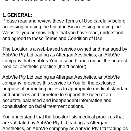
1. GENERAL:
Please read and review these Terms of Use carefully before
accessing or using the Locator. By accessing or using the
Website, you acknowledge that you have read, understood
and agreed to these Terms and Condition of Use.
The Locator is a web-based service owned and managed by
AbbVie Pty Ltd trading as Allergan Aesthetics, an AbbVie
company that enables You to search and contact the nearest
medical aesthetic practice (the “Locator”).
AbbVie Pty Ltd trading as Allergan Aesthetics, an AbbVie
company provides this service to You for the exclusive
purpose of promoting access to appropriate medical standard
and practices and therefore to support the need of an
accurate, balanced and independent information and
consultation on facial treatment options.
You understand that the Locator lists medical practices that
are validated by AbbVie Pty Ltd trading as Allergan
Aesthetics, an AbbVie company as AbbVie Pty Ltd trading as