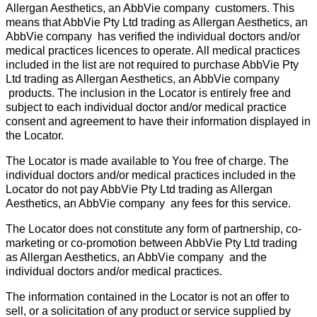
Allergan Aesthetics, an AbbVie company customers. This
means that AbbVie Pty Ltd trading as Allergan Aesthetics, an
AbbVie company has verified the individual doctors and/or
medical practices licences to operate. All medical practices
included in the list are not required to purchase AbbVie Pty
Ltd trading as Allergan Aesthetics, an AbbVie company
products. The inclusion in the Locator is entirely free and
subject to each individual doctor and/or medical practice
consent and agreement to have their information displayed in
the Locator.
The Locator is made available to You free of charge. The
individual doctors and/or medical practices included in the
Locator do not pay AbbVie Pty Ltd trading as Allergan
Aesthetics, an AbbVie company any fees for this service.
The Locator does not constitute any form of partnership, co-
marketing or co-promotion between AbbVie Pty Ltd trading
as Allergan Aesthetics, an AbbVie company and the
individual doctors and/or medical practices.
The information contained in the Locator is not an offer to
sell, or a solicitation of any product or service supplied by