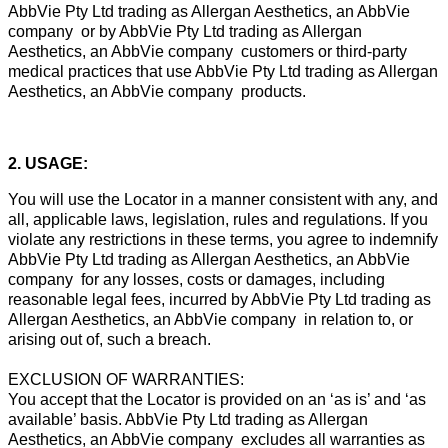
AbbVie Pty Ltd trading as Allergan Aesthetics, an AbbVie
company or by AbbVie Pty Ltd trading as Allergan
Aesthetics, an AbbVie company customers or third-party
medical practices that use AbbVie Pty Ltd trading as Allergan
Aesthetics, an AbbVie company products.
2. USAGE:
You will use the Locator in a manner consistent with any, and
all, applicable laws, legislation, rules and regulations. If you
violate any restrictions in these terms, you agree to indemnify
AbbVie Pty Ltd trading as Allergan Aesthetics, an AbbVie
company for any losses, costs or damages, including
reasonable legal fees, incurred by AbbVie Pty Ltd trading as
Allergan Aesthetics, an AbbVie company in relation to, or
arising out of, such a breach.
EXCLUSION OF WARRANTIES:
You accept that the Locator is provided on an ‘as is’ and ‘as
available’ basis. AbbVie Pty Ltd trading as Allergan
Aesthetics, an AbbVie company excludes all warranties as