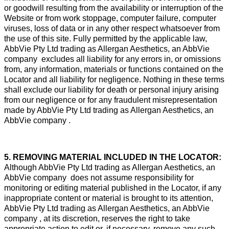
or goodwill resulting from the availability or interruption of the
Website or from work stoppage, computer failure, computer
viruses, loss of data or in any other respect whatsoever from
the use of this site. Fully permitted by the applicable law,
AbbVie Pty Ltd trading as Allergan Aesthetics, an AbbVie
company excludes all liability for any errors in, or omissions
from, any information, materials or functions contained on the
Locator and all liability for negligence. Nothing in these terms
shall exclude our liability for death or personal injury arising
from our negligence or for any fraudulent misrepresentation
made by AbbVie Pty Ltd trading as Allergan Aesthetics, an
AbbVie company .
5. REMOVING MATERIAL INCLUDED IN THE LOCATOR:
Although AbbVie Pty Ltd trading as Allergan Aesthetics, an
AbbVie company does not assume responsibility for
monitoring or editing material published in the Locator, if any
inappropriate content or material is brought to its attention,
AbbVie Pty Ltd trading as Allergan Aesthetics, an AbbVie
company , at its discretion, reserves the right to take
appropriate action to edit or, if necessary, remove any such