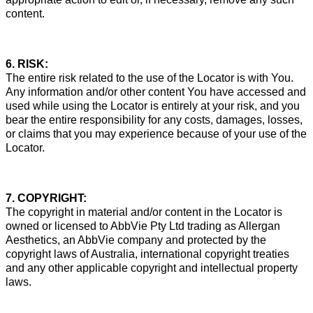
content.
6. RISK:
The entire risk related to the use of the Locator is with You.
Any information and/or other content You have accessed and
used while using the Locator is entirely at your risk, and you
bear the entire responsibility for any costs, damages, losses,
or claims that you may experience because of your use of the
Locator.
7. COPYRIGHT:
The copyright in material and/or content in the Locator is
owned or licensed to AbbVie Pty Ltd trading as Allergan
Aesthetics, an AbbVie company and protected by the
copyright laws of Australia, international copyright treaties
and any other applicable copyright and intellectual property
laws.