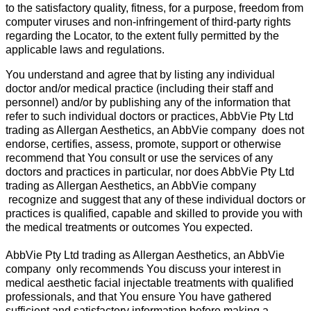
to the satisfactory quality, fitness, for a purpose, freedom from
computer viruses and non-infringement of third-party rights
regarding the Locator, to the extent fully permitted by the
applicable laws and regulations.
You understand and agree that by listing any individual
doctor and/or medical practice (including their staff and
personnel) and/or by publishing any of the information that
refer to such individual doctors or practices, AbbVie Pty Ltd
trading as Allergan Aesthetics, an AbbVie company does not
endorse, certifies, assess, promote, support or otherwise
recommend that You consult or use the services of any
doctors and practices in particular, nor does AbbVie Pty Ltd
trading as Allergan Aesthetics, an AbbVie company
recognize and suggest that any of these individual doctors or
practices is qualified, capable and skilled to provide you with
the medical treatments or outcomes You expected.
AbbVie Pty Ltd trading as Allergan Aesthetics, an AbbVie
company only recommends You discuss your interest in
medical aesthetic facial injectable treatments with qualified
professionals, and that You ensure You have gathered
sufficient and satisfactory information before making a