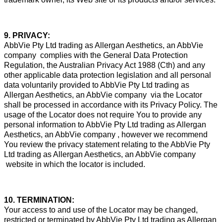
9. PRIVACY:
AbbVie Pty Ltd trading as Allergan Aesthetics, an AbbVie
company complies with the General Data Protection
Regulation, the Australian Privacy Act 1988 (Cth) and any
other applicable data protection legislation and all personal
data voluntarily provided to AbbVie Pty Ltd trading as
Allergan Aesthetics, an AbbVie company via the Locator
shall be processed in accordance with its Privacy Policy. The
usage of the Locator does not require You to provide any
personal information to AbbVie Pty Ltd trading as Allergan
Aesthetics, an AbbVie company , however we recommend
You review the privacy statement relating to the AbbVie Pty
Ltd trading as Allergan Aesthetics, an AbbVie company
website in which the locator is included.
10. TERMINATION:
Your access to and use of the Locator may be changed,
restricted or terminated by AbbVie Pty Ltd trading as Allergan