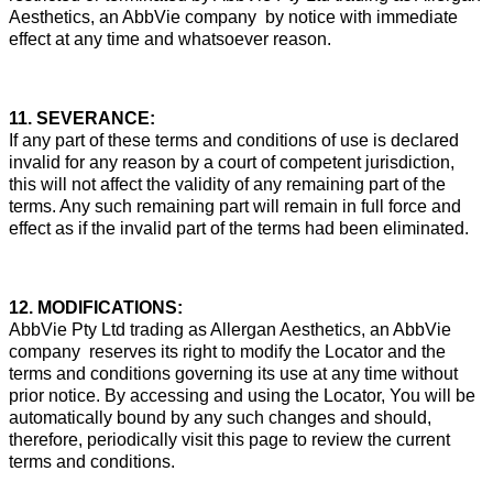
Aesthetics, an AbbVie company by notice with immediate
effect at any time and whatsoever reason.
11. SEVERANCE:
If any part of these terms and conditions of use is declared
invalid for any reason by a court of competent jurisdiction,
this will not affect the validity of any remaining part of the
terms. Any such remaining part will remain in full force and
effect as if the invalid part of the terms had been eliminated.
12. MODIFICATIONS:
AbbVie Pty Ltd trading as Allergan Aesthetics, an AbbVie
company reserves its right to modify the Locator and the
terms and conditions governing its use at any time without
prior notice. By accessing and using the Locator, You will be
automatically bound by any such changes and should,
therefore, periodically visit this page to review the current
terms and conditions.