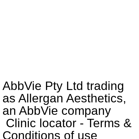
E-Book
AbbVie Pty Ltd trading
as Allergan Aesthetics,
an AbbVie company
Clinic locator - Terms &
Conditions of use