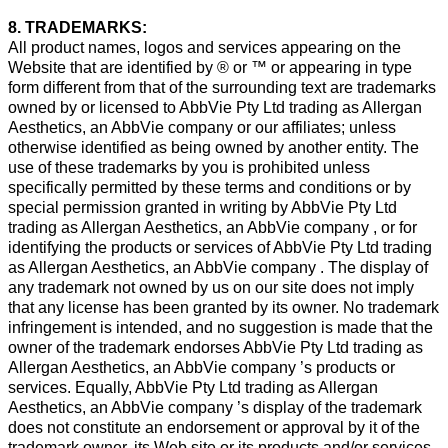
8. TRADEMARKS:
All product names, logos and services appearing on the
Website that are identified by ® or ™ or appearing in type
form different from that of the surrounding text are trademarks
owned by or licensed to AbbVie Pty Ltd trading as Allergan
Aesthetics, an AbbVie company or our affiliates; unless
otherwise identified as being owned by another entity. The
use of these trademarks by you is prohibited unless
specifically permitted by these terms and conditions or by
special permission granted in writing by AbbVie Pty Ltd
trading as Allergan Aesthetics, an AbbVie company , or for
identifying the products or services of AbbVie Pty Ltd trading
as Allergan Aesthetics, an AbbVie company . The display of
any trademark not owned by us on our site does not imply
that any license has been granted by its owner. No trademark
infringement is intended, and no suggestion is made that the
owner of the trademark endorses AbbVie Pty Ltd trading as
Allergan Aesthetics, an AbbVie company ’s products or
services. Equally, AbbVie Pty Ltd trading as Allergan
Aesthetics, an AbbVie company ’s display of the trademark
does not constitute an endorsement or approval by it of the
trademark owner, its Web site or its products and/or services.